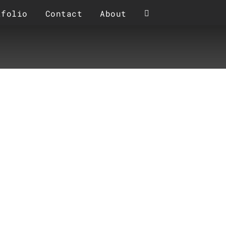
tfolio
Contact
About